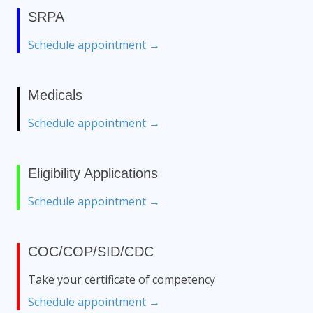
SRPA
Schedule appointment →
Medicals
Schedule appointment →
Eligibility Applications
Schedule appointment →
COC/COP/SID/CDC
Take your certificate of competency
Schedule appointment →