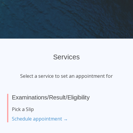
Services
Select a service to set an appointment for
Examinations/Result/Eligibility
Pick a Slip
Schedule appointment →