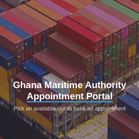
Ghana Maritime Authority
Appointment Portal
Pick an available slot to book an appointment